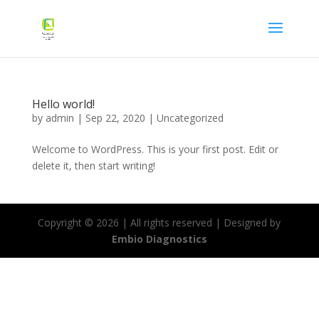
Hello world!
by
admin
|
Sep 22, 2020
|
Uncategorized
Welcome to WordPress. This is your first post. Edit or
delete it, then start writing!
Copyright ©
2026
| All rights reserved | Designed by
Embio Diagnostics